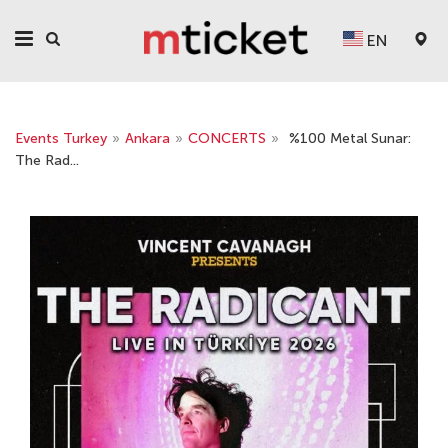
EN
Events Turkey
»
Ankara
»
CONCERTS
»
%100 Metal Sunar:
The Rad...