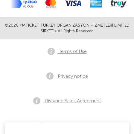
©2026 «MTICKET TURKEY ORGANİZASYON HİZMETLERİ LİMİTED
ŞİRKETİ» All Rights Reserved
Terms of Use
Privacy notice
Distance Sales Agreement
Pre Sales Notification