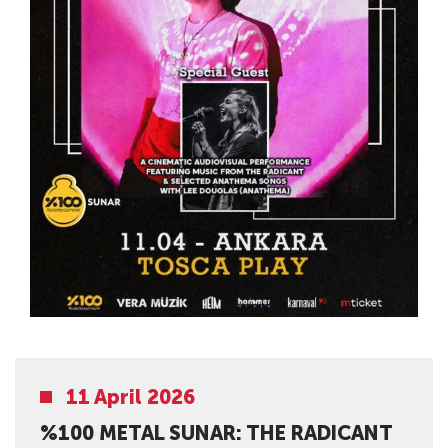
11 April 2026
%100 METAL SUNAR: THE RADICANT