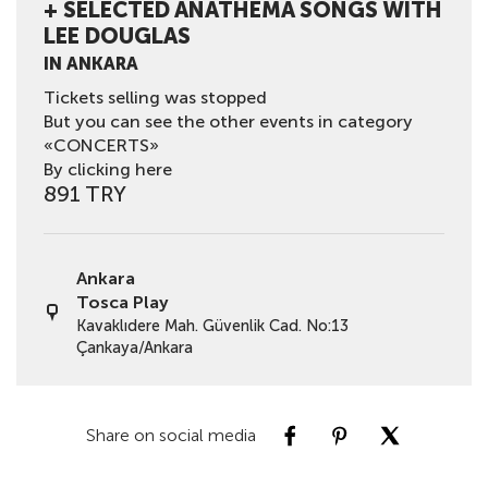
+ SELECTED ANATHEMA SONGS WITH
LEE DOUGLAS
IN ANKARA
Tickets selling was stopped
But you can see the other events in category
«CONCERTS»
By clicking here
891 TRY
Ankara
Tosca Play
Kavaklıdere Mah. Güvenlik Cad. No:13
Çankaya/Ankara
Share on social media