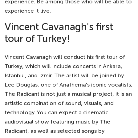
experience. Be among those who will be able to
experience it live.
Vincent Cavanagh's first
tour of Turkey!
Vincent Cavanagh will conduct his first tour of
Turkey, which will include concerts in Ankara,
Istanbul, and Izmir. The artist will be joined by
Lee Douglas, one of Anathema's iconic vocalists.
The Radicant is not just a musical project, it is an
artistic combination of sound, visuals, and
technology. You can expect a cinematic
audiovisual show featuring music by The
Radicant, as well as selected songs by