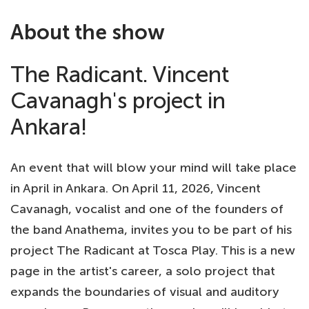
About the show
The Radicant. Vincent
Cavanagh's project in
Ankara!
An event that will blow your mind will take place
in April in Ankara. On April 11, 2026, Vincent
Cavanagh, vocalist and one of the founders of
the band Anathema, invites you to be part of his
project The Radicant at Tosca Play. This is a new
page in the artist's career, a solo project that
expands the boundaries of visual and auditory