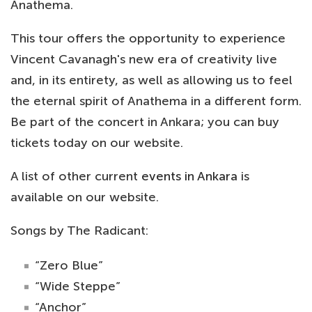
Anathema.
This tour offers the opportunity to experience
Vincent Cavanagh's new era of creativity live
and, in its entirety, as well as allowing us to feel
the eternal spirit of Anathema in a different form.
Be part of the concert in Ankara; you can buy
tickets today on our website.
A list of other current
events in Ankara
is
available on our website.
Songs by The Radicant:
“Zero Blue”
“Wide Steppe”
“Anchor”