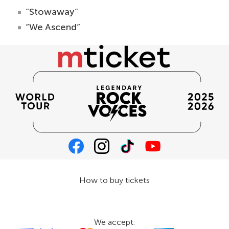
“Stowaway”
“We Ascend”
How to buy tickets
We accept: