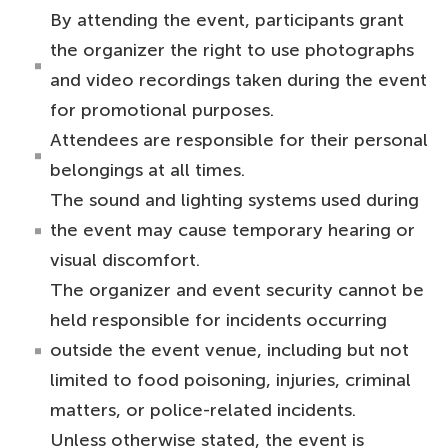
By attending the event, participants grant
the organizer the right to use photographs
and video recordings taken during the event
for promotional purposes.
Attendees are responsible for their personal
belongings at all times.
The sound and lighting systems used during
the event may cause temporary hearing or
visual discomfort.
The organizer and event security cannot be
held responsible for incidents occurring
outside the event venue, including but not
limited to food poisoning, injuries, criminal
matters, or police-related incidents.
Unless otherwise stated, the event is