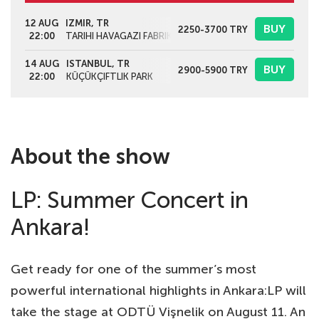
12 AUG
IZMIR, TR
BUY
2250-3700
TRY
22:00
TARIHI HAVAGAZI FABRIKASI
14 AUG
ISTANBUL, TR
BUY
2900-5900
TRY
22:00
KÜÇÜKÇIFTLIK PARK
About the show
LP: Summer Concert in
Ankara!
Get ready for one of the summer’s most
powerful international highlights in Ankara:LP will
take the stage at ODTÜ Vişnelik on August 11. An