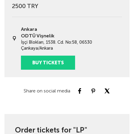
2500 TRY
Ankara
ODTÜ Vişnelik
İşçi Blokları, 1538. Cd. No:58, 06530
Çankaya/Ankara
BUY TICKETS
Share on social media
Order tickets for "LP"