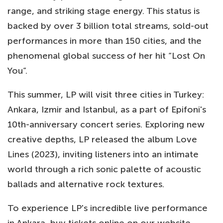
range, and striking stage energy. This status is
backed by over 3 billion total streams, sold-out
performances in more than 150 cities, and the
phenomenal global success of her hit “Lost On
You”.
This summer, LP will visit three cities in Turkey:
Ankara, Izmir and Istanbul, as a part of Epifoni's
10th-anniversary concert series. Exploring new
creative depths, LP released the album Love
Lines (2023), inviting listeners into an intimate
world through a rich sonic palette of acoustic
ballads and alternative rock textures.
To experience LP's incredible live performance
in Ankara, buy tickets online on our website.