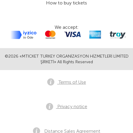
How to buy tickets
We accept:
©2026 «MTICKET TURKEY ORGANİZASYON HİZMETLERİ LİMİTED
ŞİRKETİ» All Rights Reserved
Terms of Use
Privacy notice
Distance Sales Agreement