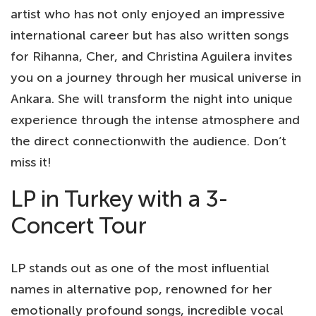
artist who has not only enjoyed an impressive
international career but has also written songs
for Rihanna, Cher, and Christina Aguilera invites
you on a journey through her musical universe in
Ankara. She will transform the night into unique
experience through the intense atmosphere and
the direct connectionwith the audience. Don’t
miss it!
LP in Turkey with a 3-
Concert Tour
LP stands out as one of the most influential
names in alternative pop, renowned for her
emotionally profound songs, incredible vocal