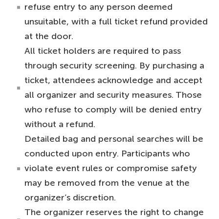
refuse entry to any person deemed
unsuitable, with a full ticket refund provided
at the door.
All ticket holders are required to pass
through security screening. By purchasing a
ticket, attendees acknowledge and accept
all organizer and security measures. Those
who refuse to comply will be denied entry
without a refund.
Detailed bag and personal searches will be
conducted upon entry. Participants who
violate event rules or compromise safety
may be removed from the venue at the
organizer’s discretion.
The organizer reserves the right to change