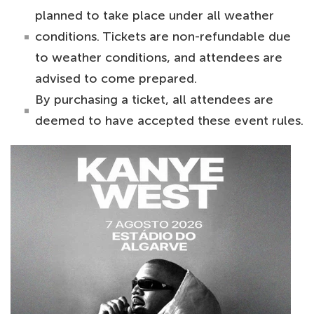
planned to take place under all weather
conditions. Tickets are non-refundable due
to weather conditions, and attendees are
advised to come prepared.
By purchasing a ticket, all attendees are
deemed to have accepted these event rules.