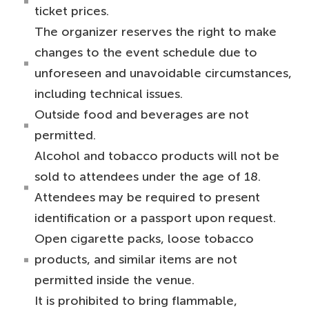
ticket prices.
The organizer reserves the right to make
changes to the event schedule due to
unforeseen and unavoidable circumstances,
including technical issues.
Outside food and beverages are not
permitted.
Alcohol and tobacco products will not be
sold to attendees under the age of 18.
Attendees may be required to present
identification or a passport upon request.
Open cigarette packs, loose tobacco
products, and similar items are not
permitted inside the venue.
It is prohibited to bring flammable,