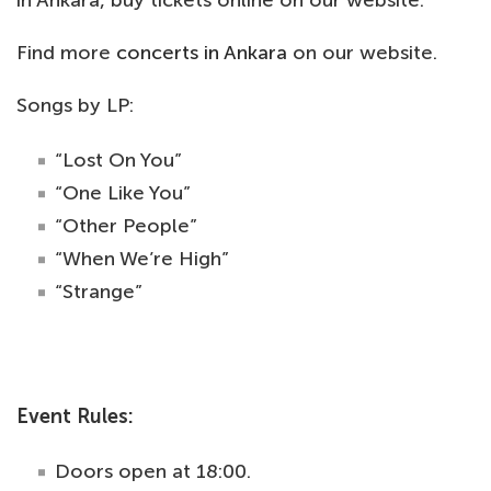
Find more
concerts in Ankara
on our website.
Songs by LP:
“Lost On You”
“One Like You”
“Other People”
“When We’re High”
“Strange”
Event Rules:
Doors open at 18:00.