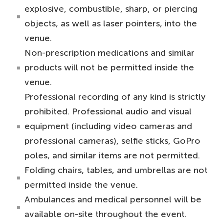
explosive, combustible, sharp, or piercing
objects, as well as laser pointers, into the
venue.
Non-prescription medications and similar
products will not be permitted inside the
venue.
Professional recording of any kind is strictly
prohibited. Professional audio and visual
equipment (including video cameras and
professional cameras), selfie sticks, GoPro
poles, and similar items are not permitted.
Folding chairs, tables, and umbrellas are not
permitted inside the venue.
Ambulances and medical personnel will be
available on-site throughout the event.