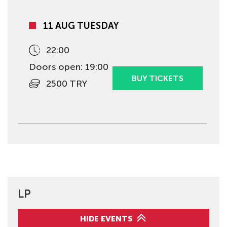
11 AUG TUESDAY
22:00
Doors open: 19:00
BUY TICKETS
2500 TRY
LP
HIDE EVENTS