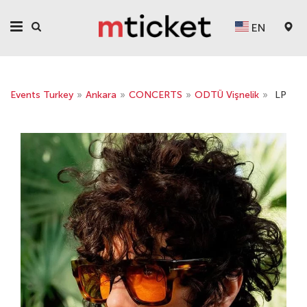
EN
Events Turkey
»
Ankara
»
CONCERTS
»
ODTÜ Vişnelik
»
LP