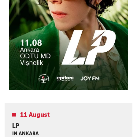
11 August
LP
IN ANKARA