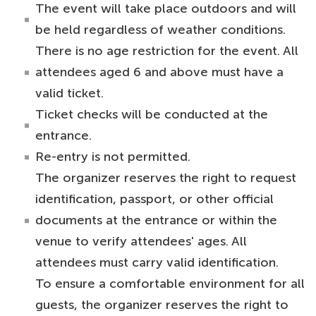
The event will take place outdoors and will
be held regardless of weather conditions.
There is no age restriction for the event. All
attendees aged 6 and above must have a
valid ticket.
Ticket checks will be conducted at the
entrance.
Re-entry is not permitted.
The organizer reserves the right to request
identification, passport, or other official
documents at the entrance or within the
venue to verify attendees' ages. All
attendees must carry valid identification.
To ensure a comfortable environment for all
guests, the organizer reserves the right to