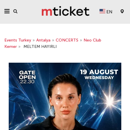
EN
Events Turkey
»
Antalya
»
CONCERTS
»
Neo Club
Kemer
»
MELTEM HAYIRLI