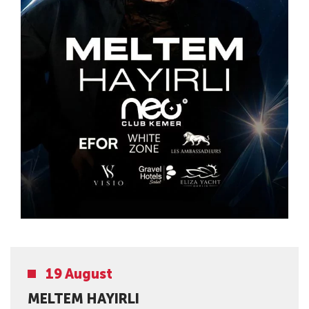
19 August
MELTEM HAYIRLI