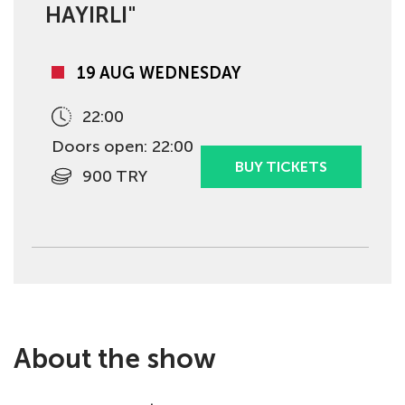
HAYIRLI"
19 AUG WEDNESDAY
22:00
Doors open: 22:00
BUY TICKETS
900 TRY
About the show