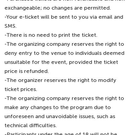
exchangeable; no changes are permitted.
-Your e-ticket will be sent to you via email and
SMS.
-There is no need to print the ticket.
-The organizing company reserves the right to
deny entry to the venue to individuals deemed
unsuitable for the event, provided the ticket
price is refunded.
-The organizer reserves the right to modify
ticket prices.
-The organizing company reserves the right to
make any changes to the program due to
unforeseen and unavoidable issues, such as
technical difficulties.
-Participants under the age of 18 will not be