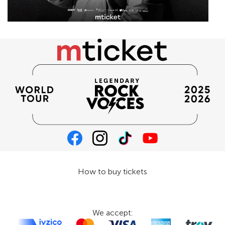
How to buy tickets
We accept: