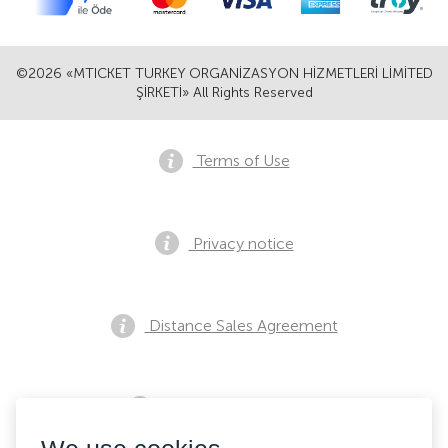
©2026 «MTICKET TURKEY ORGANİZASYON HİZMETLERİ LİMİTED
ŞİRKETİ» All Rights Reserved
Terms of Use
Privacy notice
Distance Sales Agreement
Pre Sales Notification