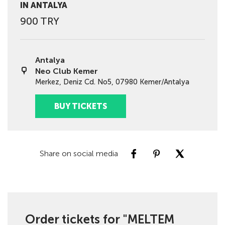
IN ANTALYA
900 TRY
Antalya
Neo Club Kemer
Merkez, Deniz Cd. No5, 07980 Kemer/Antalya
BUY TICKETS
Share on social media
Order tickets for "MELTEM