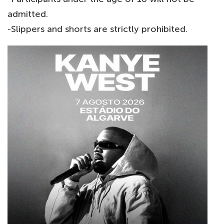
admitted.
-Slippers and shorts are strictly prohibited.