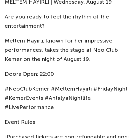
MELTEM HAYIRLI | Wednesday, August 19
Are you ready to feel the rhythm of the
entertainment?
Meltem Hayırlı, known for her impressive
performances, takes the stage at Neo Club
Kemer on the night of August 19.
Doors Open: 22:00
#NeoClubKemer #MeltemHayırlı #FridayNight
#KemerEvents #AntalyaNightlife
#LivePerformance
Event Rules
-Purchased tickets are non-refundable and non-