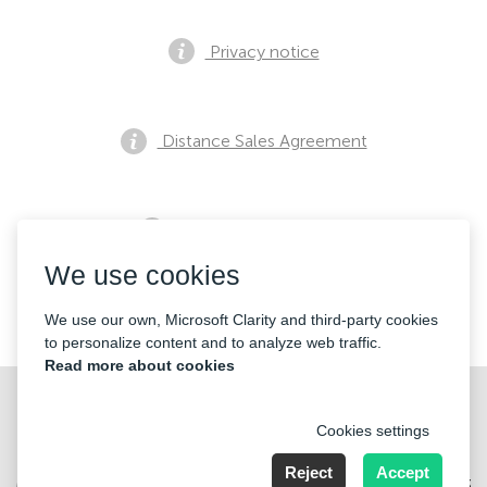
Privacy notice
Distance Sales Agreement
Pre Sales Notification
We use cookies
Contacts
We use our own, Microsoft Clarity and third-party cookies
to personalize content and to analyze web traffic.
Read more about cookies
Cookies settings
Reject
Accept
Merkez Mahallesi Abide-i Hürriyet cd Sibel ap No 161 Kat 2 Daire 3