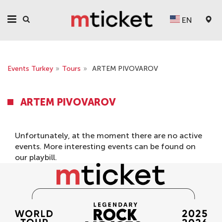
EN
Events Turkey
»
Tours
»
ARTEM PIVOVAROV
ARTEM PIVOVAROV
Unfortunately, at the moment there are no active
events. More interesting events can be found on
our
playbill
.