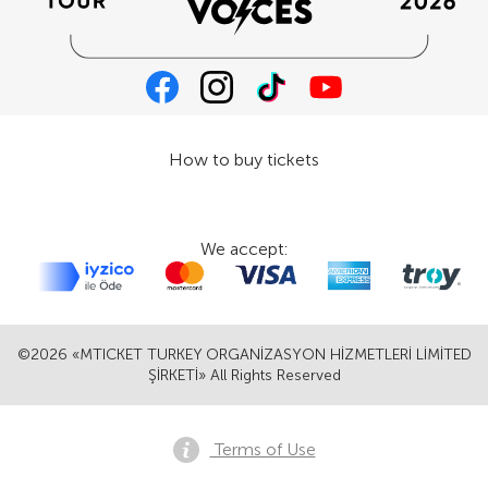
How to buy tickets
We accept:
©2026 «MTICKET TURKEY ORGANİZASYON HİZMETLERİ LİMİTED
ŞİRKETİ» All Rights Reserved
Terms of Use