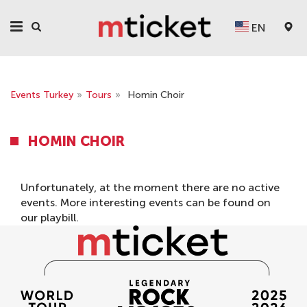
EN
Events Turkey
»
Tours
»
Homin Choir
HOMIN CHOIR
Unfortunately, at the moment there are no active
events. More interesting events can be found on
our
playbill
.