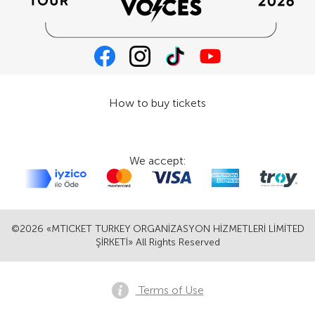
How to buy tickets
We accept:
©2026 «MTICKET TURKEY ORGANİZASYON HİZMETLERİ LİMİTED
ŞİRKETİ» All Rights Reserved
Terms of Use