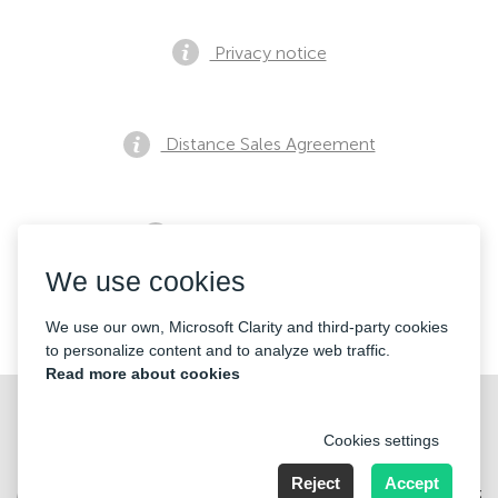
Privacy notice
Distance Sales Agreement
Pre Sales Notification
We use cookies
Contacts
We use our own, Microsoft Clarity and third-party cookies
to personalize content and to analyze web traffic.
Read more about cookies
Cookies settings
Reject
Accept
Merkez Mahallesi Abide-i Hürriyet cd Sibel ap No 161 Kat 2 Daire 3