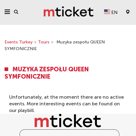
EN
Events Turkey
»
Tours
»
Muzyka zespołu QUEEN
SYMFONICZNIE
MUZYKA ZESPOŁU QUEEN
SYMFONICZNIE
Unfortunately, at the moment there are no active
events. More interesting events can be found on
our
playbill
.