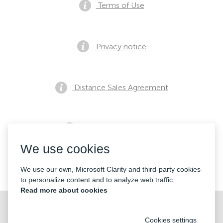
Terms of Use
Privacy notice
Distance Sales Agreement
Pre Sales Notification
We use cookies
Contacts
We use our own, Microsoft Clarity and third-party cookies
to personalize content and to analyze web traffic.
Read more about cookies
Cookies settings