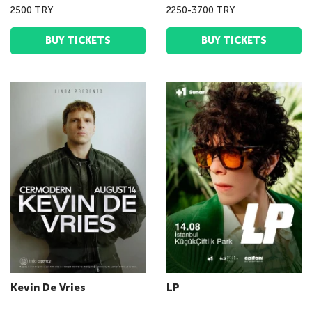
2500 TRY
2250-3700 TRY
BUY TICKETS
BUY TICKETS
Kevin De Vries
LP