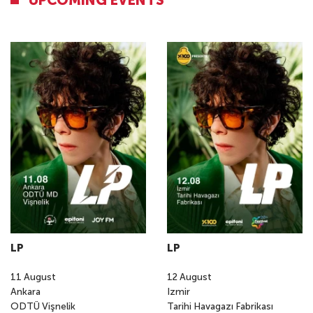
UPCOMING EVENTS
LP
LP
11
August
12
August
Ankara
Izmir
ODTÜ Vişnelik
Tarihi Havagazı Fabrikası