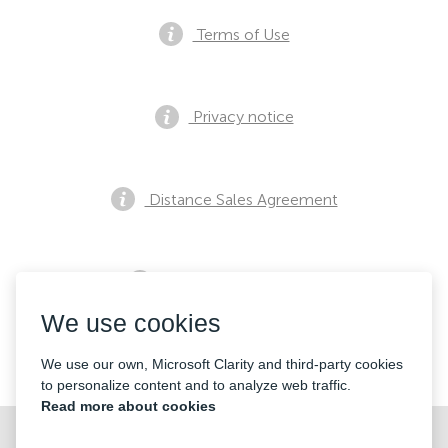
Terms of Use
Privacy notice
Distance Sales Agreement
Pre Sales Notification
We use cookies
Contacts
We use our own, Microsoft Clarity and third-party cookies
to personalize content and to analyze web traffic.
Read more about cookies