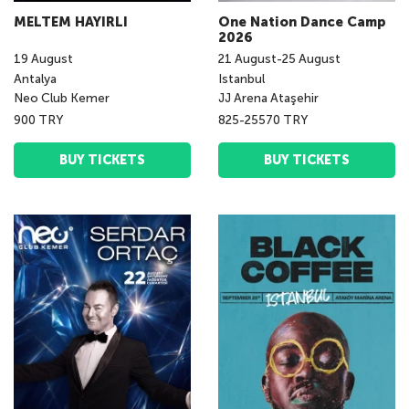
MELTEM HAYIRLI
One Nation Dance Camp
2026
19
August
21
August
-
25
August
Antalya
Istanbul
Neo Club Kemer
JJ Arena Ataşehir
900 TRY
825-25570 TRY
BUY TICKETS
BUY TICKETS