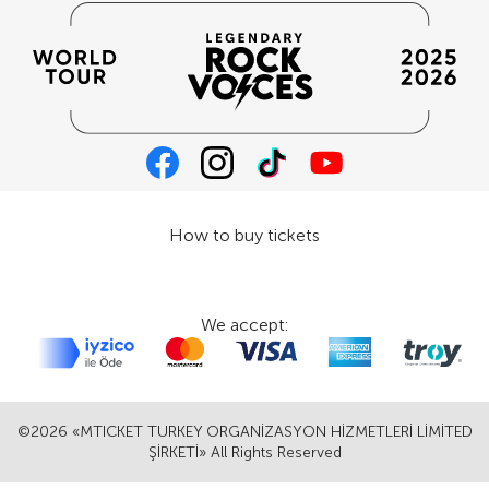
How to buy tickets
We accept:
©2026 «MTICKET TURKEY ORGANİZASYON HİZMETLERİ LİMİTED
ŞİRKETİ» All Rights Reserved