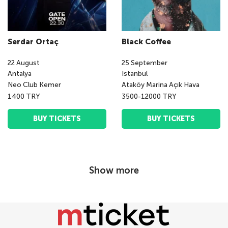
Serdar Ortaç
Black Coffee
22
August
25
September
Antalya
Istanbul
Neo Club Kemer
Ataköy Marina Açık Hava
1400 TRY
3500-12000 TRY
BUY TICKETS
BUY TICKETS
Show more