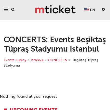
EN
CONCERTS: Events Beşiktaş
Tüpraş Stadyumu Istanbul
Events Turkey
»
Istanbul
»
CONCERTS
»
Beşiktaş Tüpraş
Stadyumu
Nothing found at your request