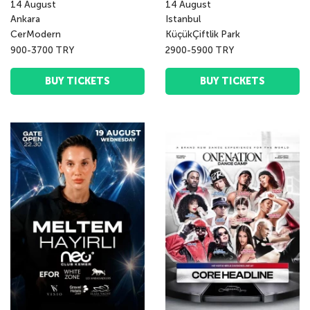
14
August
14
August
Ankara
Istanbul
CerModern
KüçükÇiftlik Park
900-3700 TRY
2900-5900 TRY
BUY TICKETS
BUY TICKETS