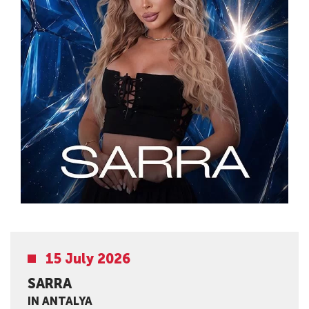
15 July 2026
SARRA
IN ANTALYA