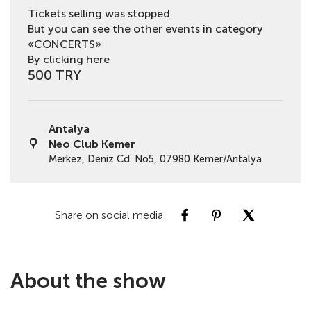
Tickets selling was stopped
But you can see the other events in category
«CONCERTS»
By clicking here
500 TRY
Antalya
Neo Club Kemer
Merkez, Deniz Cd. No5, 07980 Kemer/Antalya
Share on social media
About the show