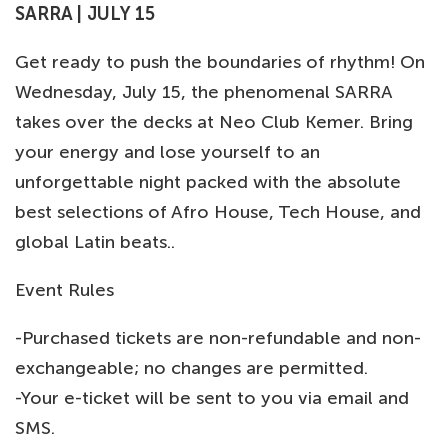
SARRA | JULY 15
Get ready to push the boundaries of rhythm! On
Wednesday, July 15, the phenomenal SARRA
takes over the decks at Neo Club Kemer. Bring
your energy and lose yourself to an
unforgettable night packed with the absolute
best selections of Afro House, Tech House, and
global Latin beats..
Event Rules
-Purchased tickets are non-refundable and non-
exchangeable; no changes are permitted.
-Your e-ticket will be sent to you via email and
SMS.