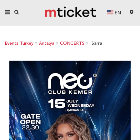
EN
Events Turkey
»
Antalya
»
CONCERTS
»
Sarra