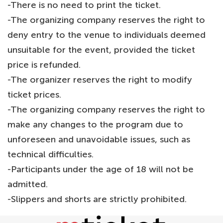
-There is no need to print the ticket.
-The organizing company reserves the right to
deny entry to the venue to individuals deemed
unsuitable for the event, provided the ticket
price is refunded.
-The organizer reserves the right to modify
ticket prices.
-The organizing company reserves the right to
make any changes to the program due to
unforeseen and unavoidable issues, such as
technical difficulties.
-Participants under the age of 18 will not be
admitted.
-Slippers and shorts are strictly prohibited.