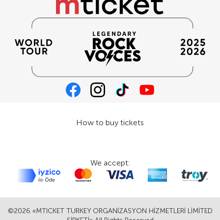
How to buy tickets
We accept:
©2026 «MTICKET TURKEY ORGANİZASYON HİZMETLERİ LİMİTED