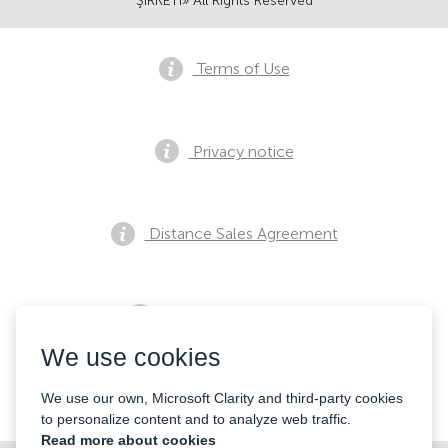
ŞİRKETİ» All Rights Reserved
Terms of Use
Privacy notice
Distance Sales Agreement
Pre Sales Notification
We use cookies
Contacts
We use our own, Microsoft Clarity and third-party cookies
to personalize content and to analyze web traffic.
Read more about cookies